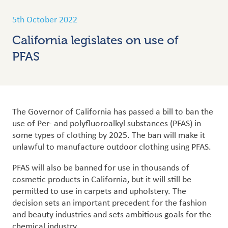
5th October 2022
California legislates on use of
PFAS
The Governor of California has passed a bill to ban the
use of Per- and polyfluoroalkyl substances (PFAS) in
some types of clothing by 2025. The ban will make it
unlawful to manufacture outdoor clothing using PFAS.
PFAS will also be banned for use in thousands of
cosmetic products in California, but it will still be
permitted to use in carpets and upholstery.
The
decision sets an important precedent for the fashion
and beauty industries and sets ambitious goals for the
chemical industry.