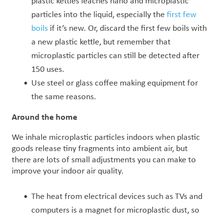
plastic kettles
leaches nano and microplastic
particles into the liquid, especially the
first few
boils
if it’s new. O
r, discard the first few boils with
a new plastic kettle, but remember that
microplastic
particles can still be detected after
150 uses.
Use steel or glass coffee making equipment for
the same reasons.
Around the home
We inhale microplastic particles indoors when plastic
goods release tiny fragments into ambient air, but
there are lots of small adjustments you can make to
improve your indoor air quality.
The heat from electrical devices such as TVs and
computers is a magnet for microplastic dust, so