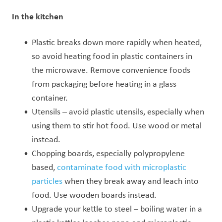
In the kitchen
Plastic breaks down more rapidly when heated,
so avoid heating food in plastic containers in
the microwave. Remove convenience foods
from packaging before heating in a glass
container.
Utensils – avoid plastic utensils, especially when
using them to stir hot food. Use wood or metal
instead.
Chopping boards, especially polypropylene
based,
contaminate food with microplastic
particles
when they break away and leach into
food. Use wooden boards instead.
Upgrade your kettle to steel – b
oiling water in a