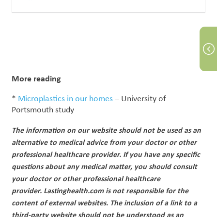
More reading
*
Microplastics in our homes
– University of
Portsmouth study
The information on our website should not be used as an
alternative to medical advice from your doctor or other
professional healthcare provider.
If you have any specific
questions about any medical matter, you should consult
your doctor or other professional healthcare
provider.
Lastinghealth.com is not responsible for the
content of external websites. The inclusion of a link to a
third-party website should not be understood as an