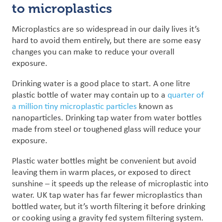
to microplastics
Microplastics are so widespread in our daily lives it’s
hard to avoid them entirely, but there are some easy
changes you can make to reduce your overall
exposure.
Drinking water is a good place to start. A one litre
plastic bottle of water may contain up to a
quarter of
a million tiny microplastic particles
known as
nanoparticles
.
Drinking tap water from water bottles
made from steel or toughened glass will reduce your
exposure.
Plastic water bottles might be convenient but avoid
leaving them in warm places, or exposed to direct
sunshine – it speeds up the release of microplastic into
water. UK tap water has far fewer microplastics than
bottled water, but it’s worth filtering it before drinking
or cooking using a gravity fed system filtering system.