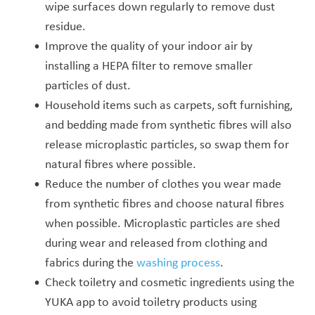
wipe surfaces down regularly to remove dust
residue.
Improve the quality of your indoor air by
installing a HEPA filter to remove smaller
particles of dust.
Household items such as carpets, soft furnishing,
and bedding made from synthetic fibres will also
release microplastic particles, so swap them for
natural fibres where possible.
Reduce the number of clothes you wear made
from synthetic fibres and choose natural fibres
when possible. Microplastic particles are shed
during wear and released from clothing and
fabrics during the
washing process
.
Check toiletry and cosmetic ingredients using the
YUKA app to avoid toiletry products using