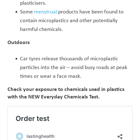
plasticisers.
Some
menstrual
products have been found to
contain microplastics and other potentially
harmful chemicals.
Outdoors
Car tyres release thousands of microplastic
particles into the air – avoid busy roads at peak
times or wear a face mask.
Check your exposure to chemicals used in plastics
with the NEW Everyday Chemicals Test.