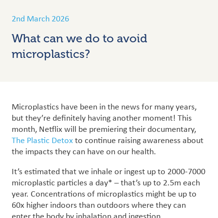
2nd March 2026
What can we do to avoid
microplastics?
Microplastics have been in the news for many years,
but they’re definitely having another moment! This
month, Netflix will be premiering their documentary,
The Plastic Detox
to continue raising awareness about
the impacts they can have on our health.
It’s estimated that we inhale or ingest up to 2000-7000
microplastic particles a day* – that’s up to 2.5m each
year. Concentrations of microplastics might be up to
60x higher indoors than outdoors where they can
enter the body by inhalation and ingestion.