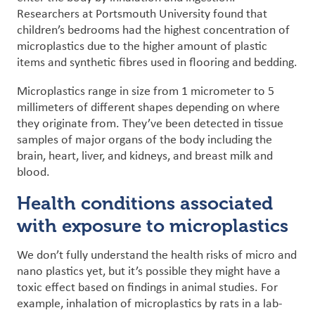
Researchers at Portsmouth University found that
children’s bedrooms had the highest concentration of
microplastics due to the higher amount of plastic
items and synthetic fibres used in flooring and bedding.
Microplastics range in size from 1 micrometer to 5
millimeters of different shapes depending on where
they originate from.
They’ve been detected in tissue
samples of major organs of the body including the
brain, heart, liver, and kidneys, and breast milk and
blood.
Health conditions associated
with exposure to microplastics
We don’t fully understand the health risks of micro and
nano plastics yet, but it’s possible they might have a
toxic effect based on findings in
animal studies
. For
example, inhalation of microplastics by rats in a lab-