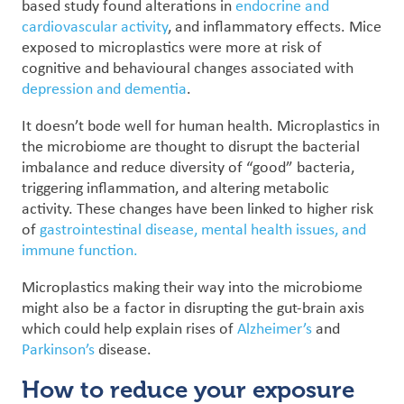
based study found alterations in
endocrine and
cardiovascular activity
, and inflammatory effects. Mice
exposed to microplastics were more at risk of
cognitive and behavioural changes associated with
depression and dementia
.
It doesn’t bode well for human health. Microplastics in
the microbiome are thought to disrupt the bacterial
imbalance and reduce diversity of “good” bacteria,
triggering inflammation, and altering metabolic
activity. These changes have been linked to higher risk
of
gastrointestinal disease, mental health issues, and
immune function.
Microplastics making their way into the microbiome
might also be a factor in disrupting the gut-brain axis
which could help explain rises of
Alzheimer’s
and
Parkinson’s
disease.
How to reduce your exposure