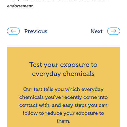
endorsement.
Previous
Next
Test your exposure to
everyday chemicals
Our test tells you which everyday
chemicals you've recently come into
contact with, and easy steps you can
follow to reduce your exposure to
them.