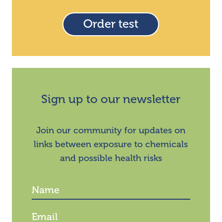
Order test
Sign up to our newsletter
Join our community for updates on
links between exposure to chemicals
and possible health risks