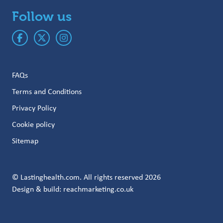
Follow us
FAQs
Terms and Conditions
Privacy Policy
Cookie policy
Sitemap
© Lastinghealth.com. All rights reserved 2026
Design & build:
reachmarketing.co.uk