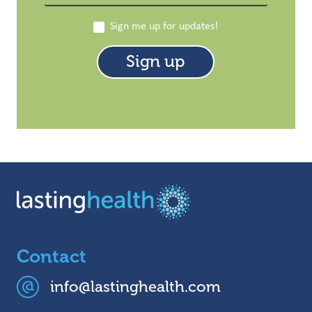
Sign me up for updates!
Contact
info@lastinghealth.com