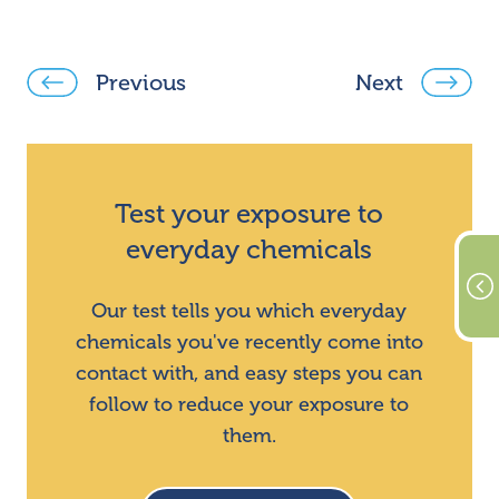
Previous
Next
Test your exposure to
everyday chemicals
Our test tells you which everyday
chemicals you've recently come into
contact with, and easy steps you can
follow to reduce your exposure to
them.