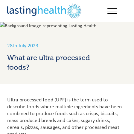
Skip
to
content
28th July 2023
What are ultra processed
foods?
Ultra processed food (UPF) is the term used to
describe foods where multiple ingredients have been
combined to produce foods such as crisps, biscuits,
mass produced breads and cakes, sugary drinks,
cereals, pizzas, sausages, and other processed meat