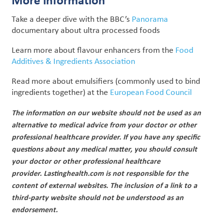
Take a deeper dive with the BBC’s
Panorama
documentary about ultra processed foods
Learn more about
flavour enhancers
from the
Food
Additives & Ingredients Association
Read more about
emulsifiers
(commonly used to bind
ingredients together)
at the
European Food Council
The information on our website should not be used as an
alternative to medical advice from your doctor or other
professional healthcare provider.
If you have any specific
questions about any medical matter, you should consult
your doctor or other professional healthcare
provider.
Lastinghealth.com is not responsible for the
content of external websites. The inclusion of a link to a
third-party website should not be understood as an
endorsement.