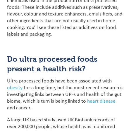
chemicals used in the production of ultra processed
foods. These include additives such as preservatives,
flavour, colour and texture enhancers, emulsifiers, and
other ingredients that are not usually used in home
cooking. You’ll see these listed as additives on food
labels and packaging.
Do ultra processed foods
present a health risk?
Ultra processed foods have been associated with
obesity
for a long time, but the most recent research is
investigating links between UPFs and health of the gut
biome, which is turn is being linked to
heart disease
and cancer.
A large UK based study used UK Biobank records of
over 200,000 people, whose health was monitored