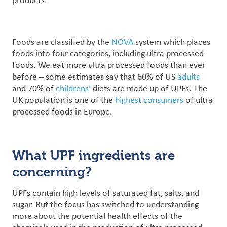
products.
Foods are classified by the
NOVA
system which places
foods into four categories, including ultra processed
foods.
We eat more ultra processed foods than ever
before – some estimates say that 60% of US
adults
and 70% of
childrens’
diets are made up of UPFs. The
UK population is one of the
highest consumers
of ultra
processed foods in Europe.
What UPF ingredients are
concerning?
UPFs contain high levels of saturated fat, salts, and
sugar. But the focus has switched to understanding
more about the potential health effects of the