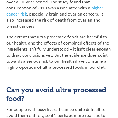
over a 10-year period. The study found that
consumption of UPFs was associated with a
higher
cancer risk
, especially brain and ovarian cancers. It
also increased the risk of death from ovarian and
breast cancers.
The extent that ultra processed foods are harmful to
our health, and the effects of combined effects of the
ingredients isn’t fully understood – it isn’t clear enough
to draw conclusions yet. But the evidence does point
towards a serious risk to our health if we consume a
high proportion of ultra processed foods in our diet.
Can you avoid ultra processed
food?
For people with busy lives, it can be quite difficult to
avoid them entirely, so it’s perhaps more realistic to