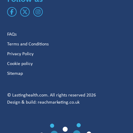
FAQs
Terms and Conditions
Privacy Policy
Cookie policy
Sitemap
© Lastinghealth.com. All rights reserved 2026
Design & build:
reachmarketing.co.uk