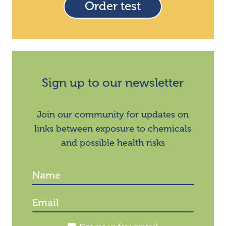
Order test
Sign up to our newsletter
Join our community for updates on
links between exposure to chemicals
and possible health risks