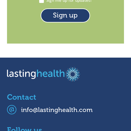
Sign me up for updates!
Contact
info@lastinghealth.com
Follow us