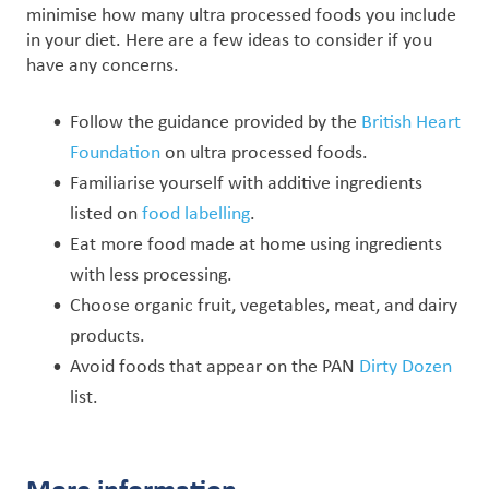
minimise how many ultra processed foods you include
in your diet. Here are a few ideas to consider if you
have any concerns.
Follow the guidance provided by the
British Heart
Foundation
on ultra processed foods.
Familiarise yourself with additive ingredients
listed on
food labelling
.
Eat more food made at home using ingredients
with less processing.
Choose organic fruit, vegetables, meat, and dairy
products.
Avoid foods that appear on the PAN
Dirty Dozen
list.
More information