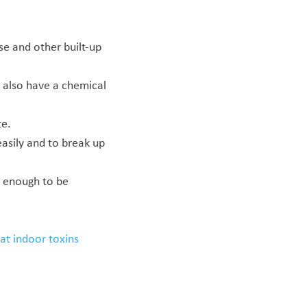
e and other built-up
also have a chemical
te.
asily and to break up
g enough to be
at indoor toxins