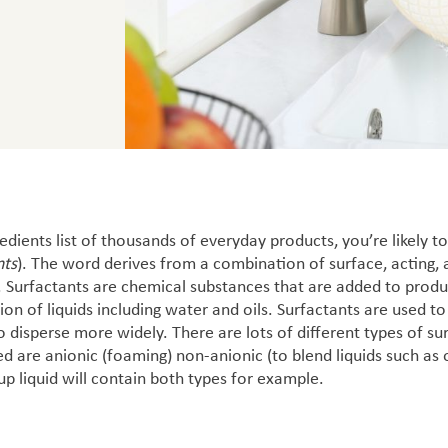
dients list of thousands of everyday products, you’re likely t
nts
). The word derives from a combination of surface, acting, 
 Surfactants are chemical substances that are added to produ
ion of liquids including water and oils.
Surfactants are used to
to disperse more widely. There are lots of different types of s
are anionic (foaming) non-anionic (to blend liquids such as 
p liquid will contain both types for example.