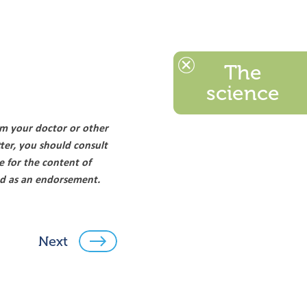
The
science
om your doctor or other
ter, you should consult
e for the content of
ood as an endorsement.
Next