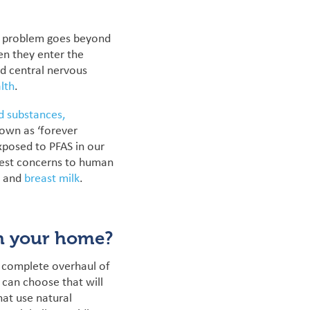
he problem goes beyond
n they enter the
nd central nervous
lth
.
d substances,
own as ‘forever
posed to PFAS in our
test concerns to human
, and
breast milk
.
in your home?
a complete overhaul of
 can choose that will
hat use natural