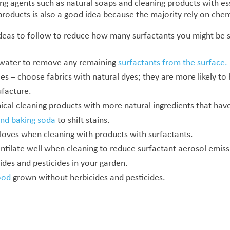
ing agents such as natural soaps and cleaning products with ess
 products is also a good idea because the majority rely on che
deas to follow to reduce how many surfactants you might be 
 water to remove any remaining
surfactants from the surface.
les – choose fabrics with natural dyes; they are more likely t
facture.
al cleaning products with more natural ingredients that have 
and baking soda
to shift stains.
loves when cleaning with products with surfactants.
ilate well when cleaning to reduce surfactant aerosol emiss
ides and pesticides in your garden.
ood
grown without herbicides and pesticides.