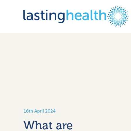
Skip
to
content
16th April 2024
What are