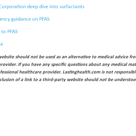
Corporation deep dive into surfactants
ency guidance on PFAS
e to PFAS
ca
ebsite should not be used as an alternative to medical advice fr
provider. If you have any specific questions about any medical mat
fessional healthcare provider. Lastinghealth.com is not responsibl
nclusion of a link to a third-party website should not be underst