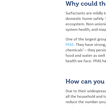
Why could th
Surfactants are mildly 
domestic home safely. S
ecosystem.
Non-anioni
system health, and may
One of the largest grou
PFAS.
They
have strong
chemicals’ – they persi
food and water as well
health we face. PFAS h
How can you 
Due to their widespread
all the household and to
reduce the number you 