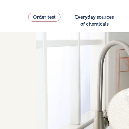
Order test
Everyday sources
of chemicals