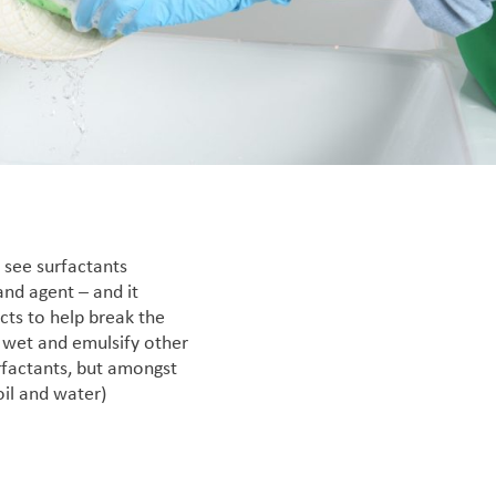
o see surfactants
and agent – and it
cts to help break the
 wet and emulsify other
urfactants, but amongst
oil and water)