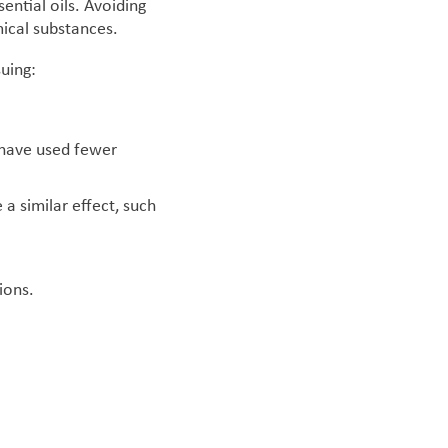
ential oils. Avoiding
mical substances.
suing:
o have used fewer
a similar effect, such
ions.