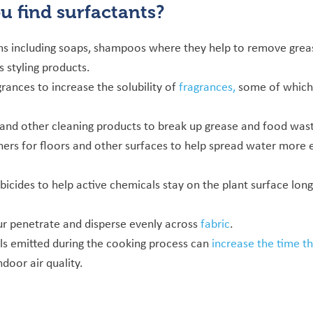
ou find
surfactants?
ms including soaps, shampoos where they help to remove greas
 styling products.
rances to increase the solubility of
fragrances,
some of which 
 and other cleaning products to break up grease and food was
ners for floors and other surfaces to help spread water more e
bicides to help active chemicals stay on the plant surface lon
ur penetrate and disperse evenly across
fabric
.
ls emitted during the cooking process can
increase the time th
ndoor air quality.