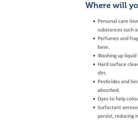
Where will y
Personal care ite
substances such as
Perfumes and frag
base.
Washing up liquid
Hard surface clea
dirt.
Pesticides and her
absorbed.
Dyes to help colo
Surfactant aeroso
persist, reducing i