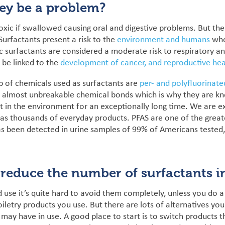
ey be a problem?
toxic if swallowed causing oral and digestive problems. But t
urfactants present a risk to the
environment and humans
whe
c
surfactants are considered a moderate risk to respiratory a
 be linked to the
development of cancer, and reproductive hea
p of chemicals used as surfactants are
per- and polyfluorinate
, almost unbreakable chemical bonds which is why they are kn
st in the environment for an exceptionally long time.
We are ex
 as thousands of everyday products. PFAS are one
of the grea
as been detected in urine samples of 99% of Americans tested
reduce the number of surfactants 
 use it’s quite hard to avoid them completely, unless you do 
iletry products you use. But there are lots of alternatives you
may have in use.
A good place to start is to switch products t