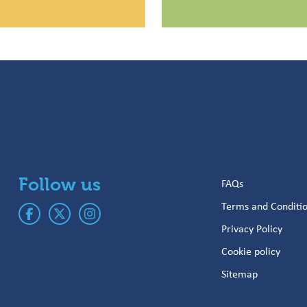
Follow us
FAQs
Terms and Conditi
Privacy Policy
Cookie policy
Sitemap