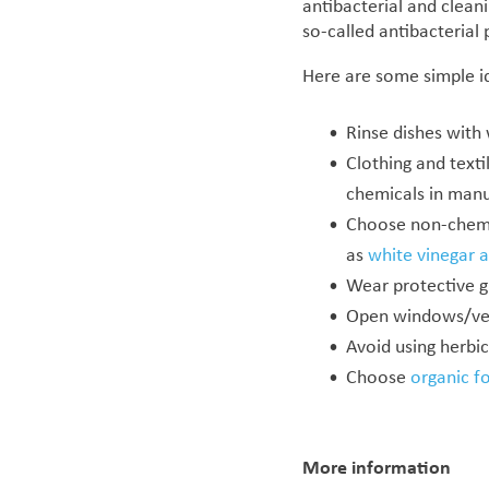
antibacterial and clean
so-called antibacterial
Here are some simple i
Rinse dishes with
Clothing and texti
chemicals in manu
Choose non-chemic
as
white vinegar 
Wear protective g
Open windows/vent
Avoid using herbic
Choose
organic f
More information