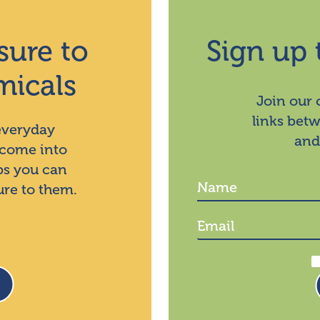
sure to
Sign up 
micals
Join our
links bet
 everyday
and
 come into
ps you can
ure to them.