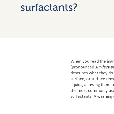
surfactants?
When you read the ingre
(pronounced
sur-fact-a
describes what they do.
surface, or surface tens
liquids, allowing them 
the most commonly used 
surfactants.
A washing u