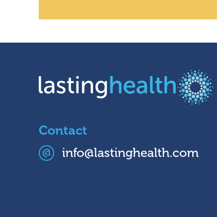
Contact
info@lastinghealth.com