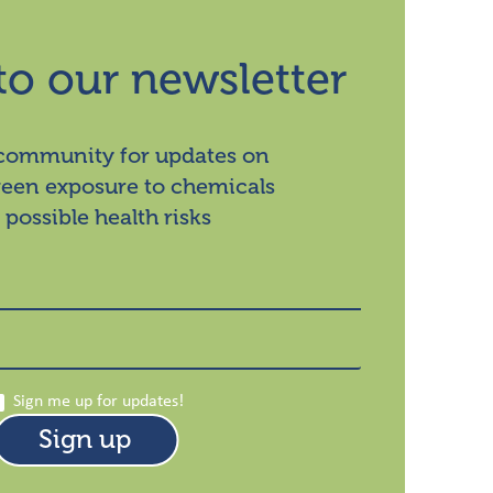
to our newsletter
 community for updates on
ween exposure to chemicals
 possible health risks
Sign me up for updates!