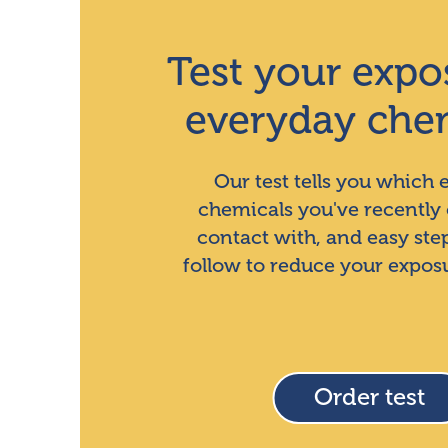
Test your expo
everyday che
Our test tells you which
chemicals you've recently
contact with, and easy ste
follow to reduce your expos
Order test