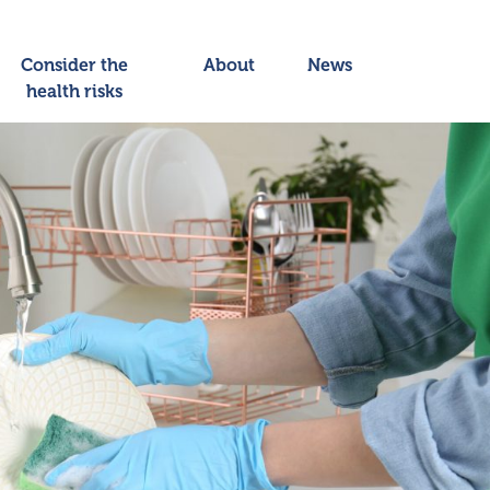
Consider the
About
News
health risks