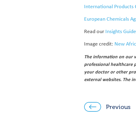
International Products 
European Chemicals Ag
Read our
Insights Guid
Image credit:
New Afri
The information on our w
professional healthcare 
your doctor or other pro
external websites. The i
Previous