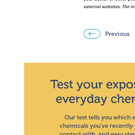
external websites. The i
Previous
Test your expo
everyday che
Our test tells you which
chemicals you've recently
contact with, and easy ste