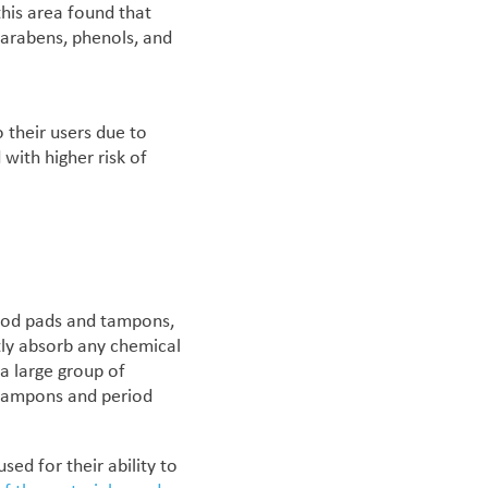
this area found that
parabens, phenols, and
o their users due to
 with higher risk of
eriod pads and tampons,
ctly absorb any chemical
 a large group of
 tampons and period
ed for their ability to