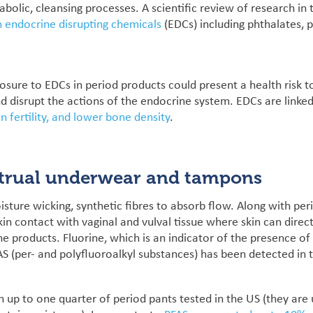
bolic, cleansing processes.
A
scientific review of research in 
n endocrine disrupting chemicals
(EDCs) including phthalates, 
posure to EDCs in period products could present a health risk t
nd disrupt the actions of the endocrine system. EDCs are linked
n fertility, and lower bone density
.
trual underwear and tampons
isture wicking, synthetic fibres to absorb flow. Along with p
kin contact with vaginal and vulval tissue where skin can dire
the products.
Fluorine, which is an indicator of the presence of
S (per- and polyfluoroalkyl substances) has been detected in
up to one quarter of period pants tested in the US (they are us