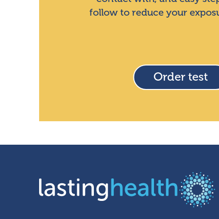
follow to reduce your expos
Order test