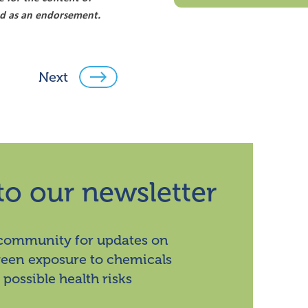
ood as an endorsement.
Next
to our newsletter
 community for updates on
ween exposure to chemicals
 possible health risks