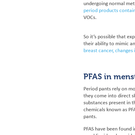
undergoing normal meta
period products contai
VOCs.
So it’s possible that ex
their ability to mimic a
breast cancer, changes i
PFAS in mens
Period pants rely on mo
they come into direct s
substances present in 
chemicals known as PFA
pants.
PFAS have been found in 