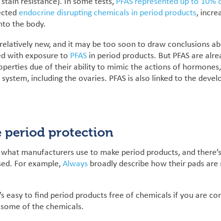
 stain resistance). In some tests,
PFAS represented up to 10% o
ected
endocrine disrupting chemicals in period products
, incre
into the body.
s relatively new, and it may be too soon to draw conclusions a
ted with exposure to
PFAS
in period products. But PFAS are alr
operties due of their ability to mimic the actions of hormones
 system, including the ovaries. PFAS is also linked to the dev
 period protection
ut what manufacturers use to make period products, and there’
used. For example,
Always
broadly describe how their pads are 
’s easy to find period products free of chemicals i
f you are c
 some of the chemicals.