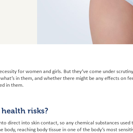
ecessity for women and girls. But they’ve come under scrutiny
 what’s in them, and whether there might be any effects on f
ed in them.
 health risks?
nto direct into skin contact, so any chemical substances used
he body, reaching body tissue in one of the body’s most sensit