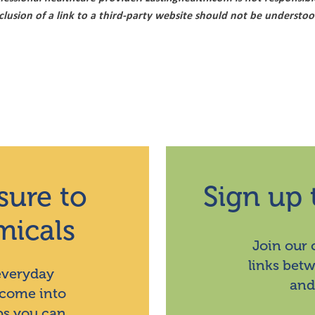
nclusion of a link to a third-party website should not be underst
sure to
Sign up 
micals
Join our
links bet
 everyday
and
 come into
ps you can