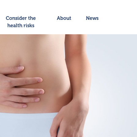
Consider the
About
News
health risks