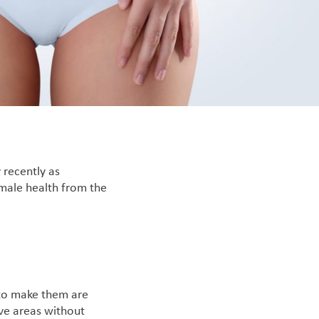
 recently as
emale health from the
 to make them are
ive areas without