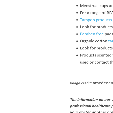
Menstrual cups an
For a range of BPA
Tampon products
Look for products 
Paraben free
pads 
Organic cotton
ta
Look for products
Products scented
used or contact t
Image credit:
amedeoem
The information on our w
professional healthcare 
your doctor or other pro