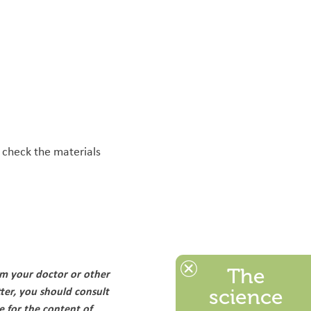
 check the materials
The
om your doctor or other
ter, you should consult
science
e for the content of