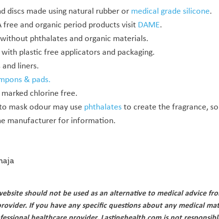
d discs made using natural rubber or
medical grade silicone
.
 free and organic period products visit
DAME
.
without phthalates and organic materials.
with plastic free applicators and packaging.
and liners.
mpons & pads.
 marked chlorine free.
 to mask odour may use
phthalates
to create the fragrance, so
he manufacturer for information.
aja
ebsite should not be used as an alternative to medical advice fr
provider. If you have any specific questions about any medical mat
fessional healthcare provider. Lastinghealth.com is not responsibl