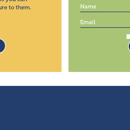
ure to them.