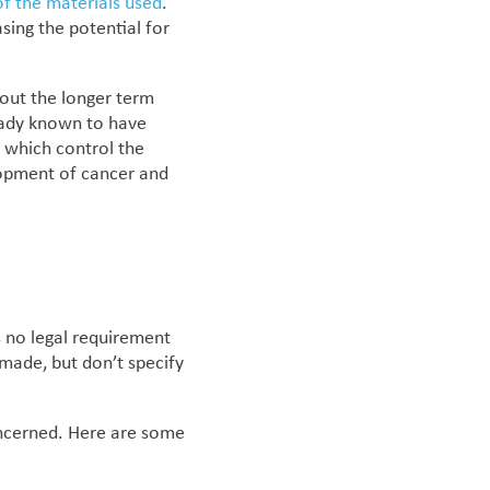
f the materials used
.
asing the potential for
bout the longer term
eady known to have
, which control the
elopment of cancer and
s no legal requirement
made, but don’t specify
oncerned.
Here are some