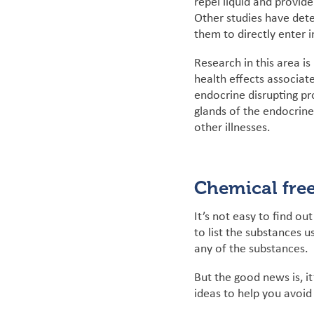
repel liquid and provide
Other
studies have det
them to directly enter 
Research in this area i
health effects associa
endocrine disrupting pr
glands of the endocrine
other illnesses.
Chemical free
It’s not easy to find o
to list the substances 
any of the substances.
But the good news is, it
ideas to help you avoid