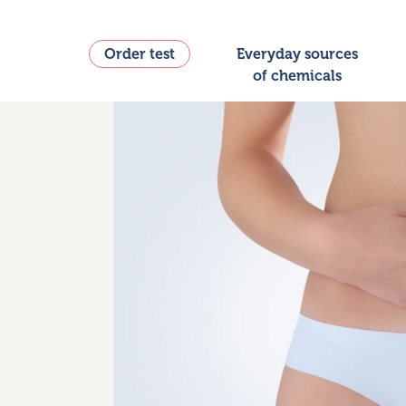
Order test
Everyday sources
of chemicals