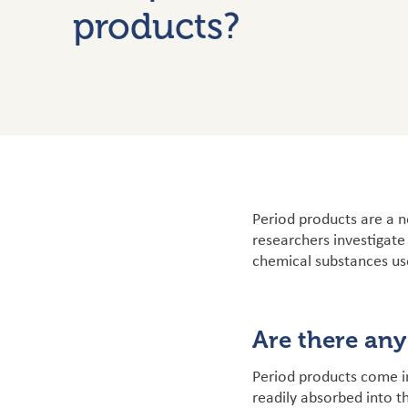
products?
Period products are a n
researchers investigate
chemical substances us
Are there any
Period products come i
readily absorbed into t