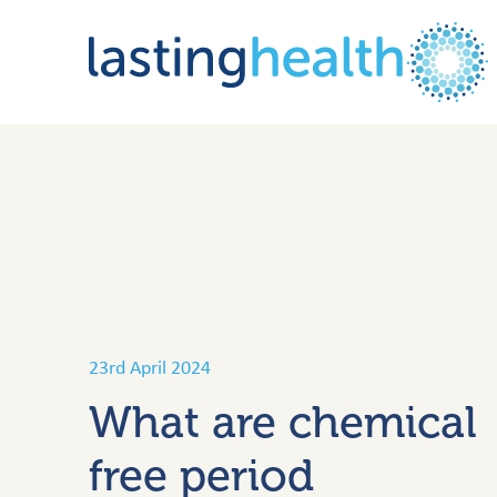
Skip
to
content
23rd April 2024
What are chemical
free period