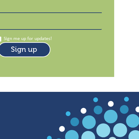
Sign me up for updates!