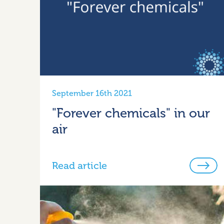
September 16th 2021
"Forever chemicals" in our
air
Read article