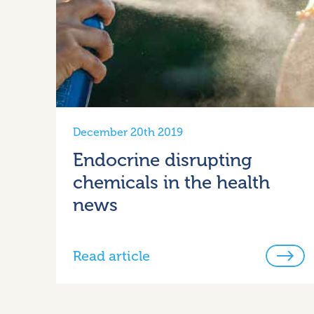
December 20th 2019
Endocrine disrupting
chemicals in the health
news
Read article