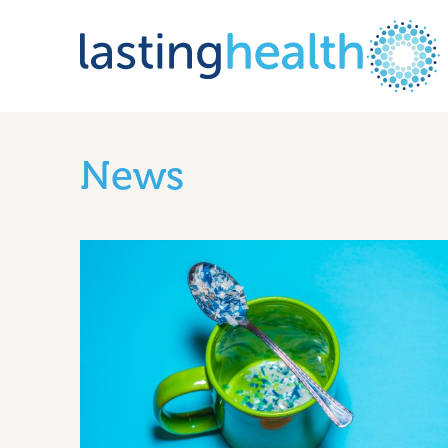
Skip
to
News
content