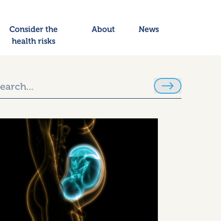
Consider the
About
News
health risks