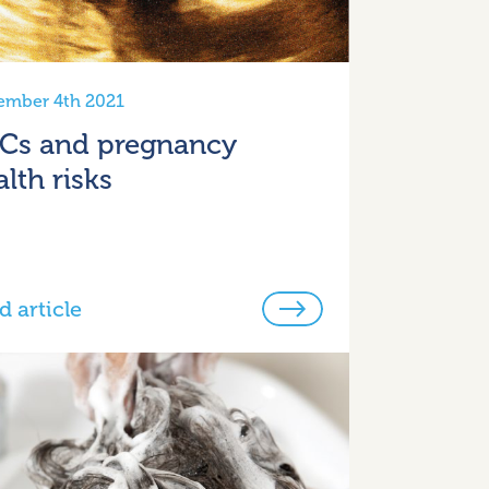
ember 4th 2021
Cs and pregnancy
lth risks
d article