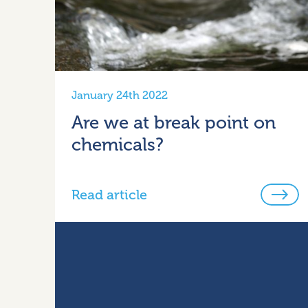
January 24th 2022
Are we at break point on
chemicals?
Read article