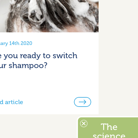
ary 14th 2020
e you ready to switch
ur shampoo?
d article
The
science