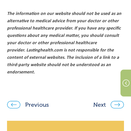
The information on our website should not be used as an
alternative to medical advice from your doctor or other
professional healthcare provider. If you have any specific
questions about any medical matter, you should consult
your doctor or other professional healthcare
provider. Lastinghealth.com is not responsible for the
content of external websites. The inclusion of a link to a
third-party website should not be understood as an
endorsement.
Previous
Next