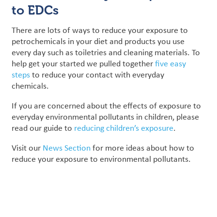
to EDCs
There are lots of ways to reduce your exposure to
petrochemicals in your diet and products you use
every day such as toiletries and cleaning materials. To
help get your started we pulled together
five easy
steps
to reduce your contact with everyday
chemicals.
If you are concerned about the effects of exposure to
everyday environmental pollutants in children, please
read our guide to
reducing children’s exposure
.
Visit our
News Section
for more ideas about how to
reduce your exposure to environmental pollutants.