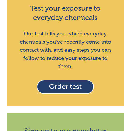
Test your exposure to
everyday chemicals
Our test tells you which everyday
chemicals you've recently come into
contact with, and easy steps you can
follow to reduce your exposure to
them.
Order test