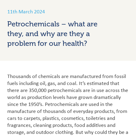
11th March 2024
Petrochemicals – what are
they, and why are they a
problem for our health?
Thousands of chemicals are manufactured from fossil
fuels including oil, gas, and coal. It’s estimated that
there are 350,000 petrochemicals are in use across the
world as production levels have grown dramatically
since the 1950’s. Petrochemicals are used in the
manufacture of thousands of everyday products, from
cars to carpets, plastics, cosmetics, toiletries and
fragrances, cleaning products, food additives and
storage, and outdoor clothing.
But why could they be a