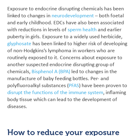
Exposure to endocrine disrupting chemicals has been
linked to changes in
neurodevelopment
– both foetal
and early childhood. EDCs have also been associated
with reductions in levels of
sperm health
and earlier
puberty in girls.
Exposure to a widely used herbicide,
glyphosate
has been linked to higher risk of developing
of non-Hodgkins’s lymphoma in workers who are
routinely exposed to it.
Concerns about exposure to
another suspected endocrine disrupting group of
chemicals,
Bisphenol A (BPA)
led to changes in the
manufacture of baby feeding bottles. Per- and
polyfluoroalkyl substances (
PFAS
) have been proven to
disrupt the functions of the immune system
, inflaming
body tissue which can lead to the development of
diseases.
How to reduce your exposure