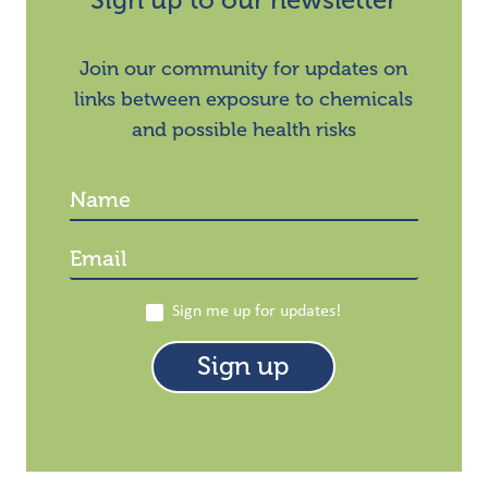
Sign up to our newsletter
Join our community for updates on
links between exposure to chemicals
and possible health risks
Sign me up for updates!