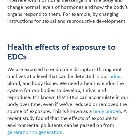
interfere with hormonal messengers in the body and
change normal levels of hormones and how the body’s
organs respond to them. For example, by changing
instructions for sexual and reproductive development.
Health effects of exposure to
EDCs
We are exposed to endocrine disruptors throughout
our lives at a level that can be detected in our
urine
,
blood, and body tissue. We need a healthy endocrine
system for our bodies to develop, thrive, and
reproduce. It’s known that
EDCs can accumulate in our
body over time, even if we’ve reduced or removed the
source of exposure. This is known as a
body burden
. A
recent study found that the effects of exposure to
environmental pollutants can be passed on from
generation to generation
.