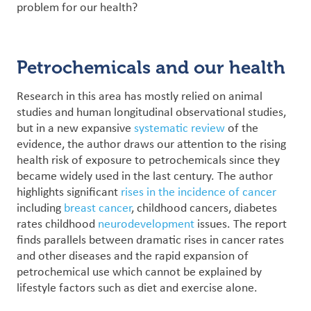
problem for our health?
Petrochemicals and our health
Research in this area has mostly relied on animal
studies and human longitudinal observational studies,
but in a new expansive
systematic review
of the
evidence, the author draws our attention to the rising
health risk of exposure to petrochemicals since they
became widely used in the last century.
The author
highlights significant
rises in the incidence of cancer
including
breast cancer
, childhood cancers, diabetes
rates childhood
neurodevelopment
issues. The report
finds parallels between dramatic rises in cancer rates
and other diseases and the rapid expansion of
petrochemical use which cannot be explained by
lifestyle factors such as diet and exercise alone.