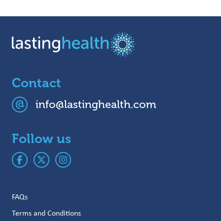
Contact
info@lastinghealth.com
Follow us
FAQs
Terms and Conditions