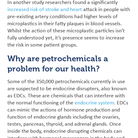
In another study researchers found a significantly
increased risk of stroke and heart
attack in people with
pre-existing artery conditions had higher levels of
microplastics in their fatty plaques in blood vessels.
Whilst the action of these microplastic particles isn’t
fully understood yet, it’s presence seems to increase
the risk in some patient groups.
Why are petrochemicals a
problem for our health?
Some of the 350,000 petrochemicals currently in use
are suspected to be endocrine disrupters, also known
as EDCs. These are chemicals that can interfere with
the normal functioning of the
endocrine system
. EDCs
can mimic the actions of hormone production and
function of endocrine glands including the ovaries,
testes, pancreas, thyroid, and adrenal glands.
Once
inside the body, endocrine disrupting chemicals can