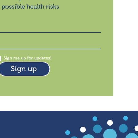
 possible health risks
Sign me up for updates!