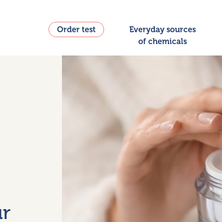
Order test
Everyday sources
of chemicals
ur