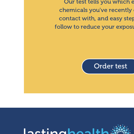
Our test tells you which
chemicals you've recently
contact with, and easy ste
follow to reduce your expos
Order test