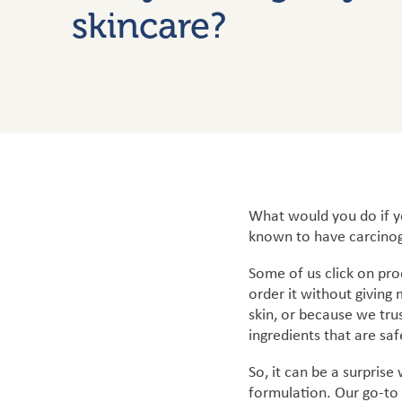
skincare?
What would you do if yo
known to have carcinog
Some of us click on pro
order it without giving
skin, or because we tru
ingredients that are saf
So, it can be a surprise
formulation. Our go-to 