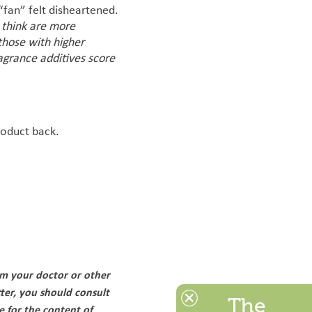
 “fan” felt disheartened.
I think are more
those with higher
ragrance additives score
roduct back.
om your doctor or other
ter, you should consult
The
e for the content of