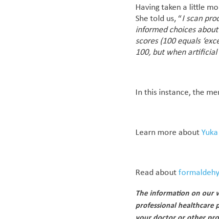
Having taken a little mo
She told us, “
I scan pro
informed choices about 
scores (100 equals ‘exc
100, but when artificia
In this instance, the m
Learn more about
Yuka
Read about
formaldehy
The information on our w
professional healthcare 
your doctor or other pro