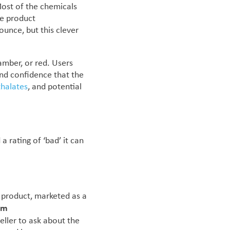
Most of the chemicals
ve product
unce, but this clever
amber, or red. Users
and confidence that the
thalates
, and potential
 rating of ‘bad’ it can
 product, marketed as a
um
eller to ask about the