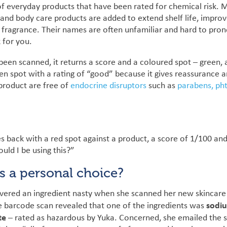
 of everyday products that have been rated for chemical risk. 
and body care products are added to extend shelf life, impro
fragrance. Their names are often unfamiliar and hard to prono
 for you.
en scanned, it returns a score and a coloured spot – green, 
reen spot with a rating of “good” because it gives reassurance 
 product are free of
endocrine disruptors
such as
parabens,
ph
back with a red spot against a product, a score of 1/100 and a
uld I be using this?”
ts a personal choice?
overed an ingredient nasty when she scanned her new skincare
sodi
e barcode scan revealed that one of the ingredients was
te
– rated as hazardous by Yuka.
Concerned, she emailed the s