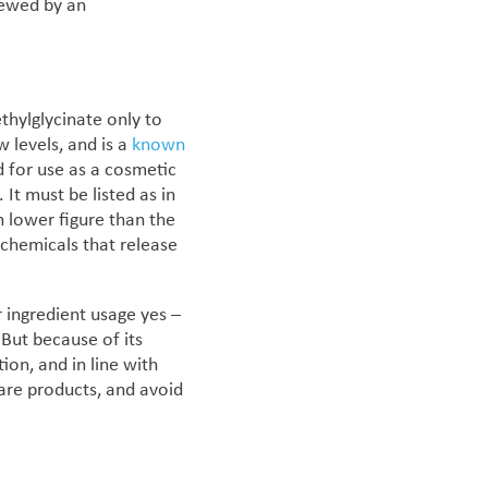
iewed by an
hylglycinate only to
w levels, and is a
known
d for use as a cosmetic
.
It must be listed as in
 lower figure than the
 chemicals that release
 ingredient usage yes –
 But because of its
ation, and
in line with
 care products, and avoid