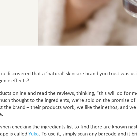
u discovered that a ‘natural’ skincare brand you trust was usi
enic effects?
ducts online and read the reviews, thinking, “this will do fo
 much thought to the ingredients, we’re sold on the promise of
st the brand – their products work, we like their ethos, and we
e.
 when checking the ingredients list
to find there are known nasti
app is called
Yuka
.
To use it, simply scan any barcode and it brin