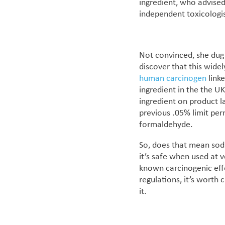
ingredient, who advised
independent toxicologi
Not convinced, she dug 
discover that this wide
human carcinogen
link
ingredient
in the the U
ingredient on product lab
previous .05% limit per
formaldehyde.
So, does that mean sodi
it’s safe when used at 
known carcinogenic effe
regulations, it’s worth 
it.