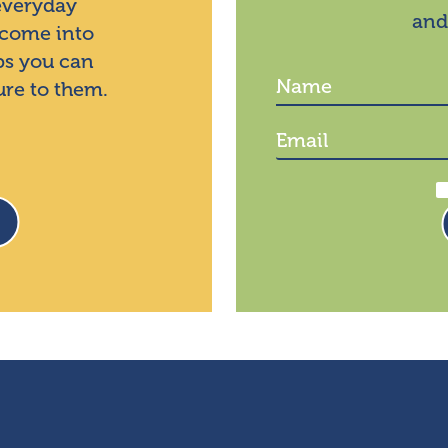
 everyday
and
 come into
ps you can
ure to them.