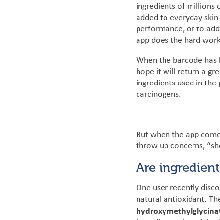
ingredients of millions
added to everyday skin 
performance, or to add 
app does the hard work
When the barcode has be
hope it will return a g
ingredients used in the
carcinogens.
But when the app comes 
throw up concerns, “sho
Are ingredien
One user recently disc
natural antioxidant. Th
hydroxymethylglycina