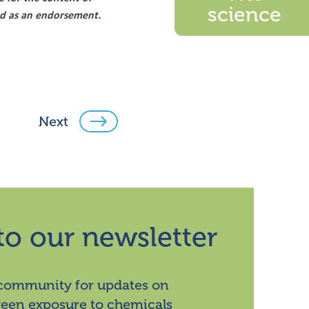
science
ood as an endorsement.
Next
to our newsletter
 community for updates on
ween exposure to chemicals