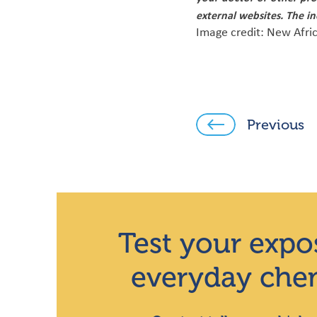
external websites. The i
Image credit: New Afri
Previous
Test your expo
everyday che