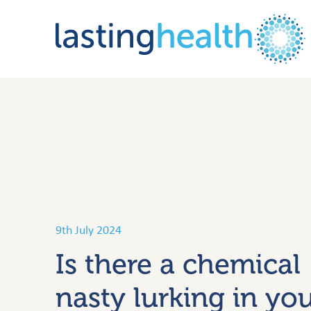
Skip
to
content
9th July 2024
Is there a chemical
nasty lurking in yo