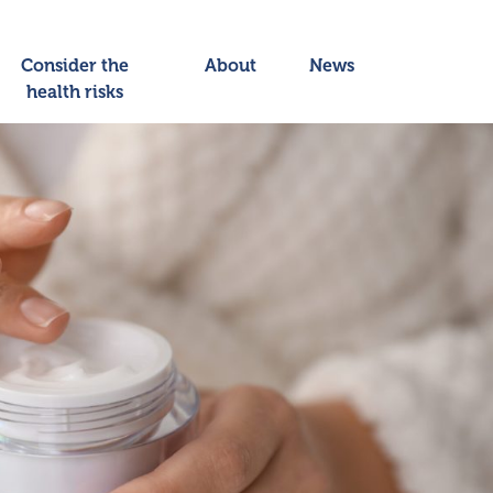
Consider the
About
News
health risks