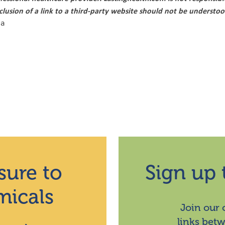
nclusion of a link to a third-party website should not be underst
ca
sure to
Sign up 
micals
Join our
links bet