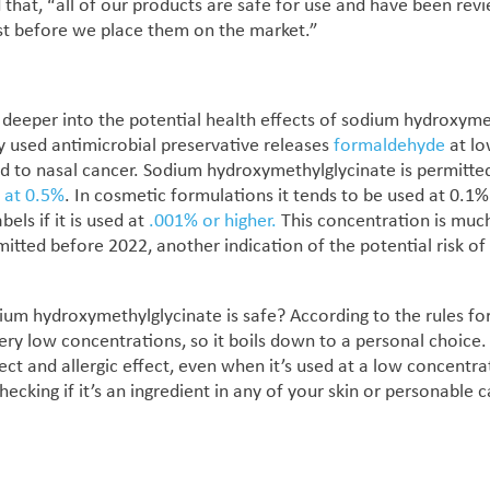
 that, “
all of our products are safe for use and have been rev
st before we place them on the market.”
deeper into the potential health effects of
sodium hydroxymet
ly used antimicrobial preservative releases
formaldehyde
at lo
ed to nasal cancer. Sodium hydroxymethylglycinate
is permitte
K
at 0.5%
. In cosmetic formulations it tends to be used at 0.1%
els if it is used at
.001% or higher.
This concentration is much
mitted before 2022, another indication of the potential risk of
um hydroxymethylglycinate is safe? According to the rules for
very low concentrations, so it boils down to a personal choice.
ct and allergic effect, even when it’s used at a low concentr
checking if it’s an ingredient in any of your skin or personable