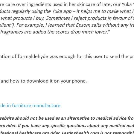
re care over ingredients used in her skincare of late, our Yuka
ducts regularly using the Yuka app – it helps me to make what 
what products I buy. Sometimes I reject products in favour of 
ellent’). For example, I learned that Epsom salts without any f
l fragrances are added the scores drop much lower
.”
ention of formaldehyde was enough for this user to send the p
and how to download it on your phone.
de in furniture manufacture.
ebsite should not be used as an alternative to medical advice fr
provider. If you have any specific questions about any medical mat
fessional healthcare provider. Lastinghealth.com is not responsibl