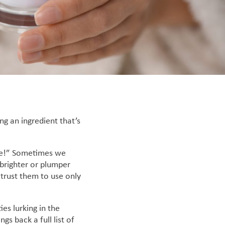
ng an ingredient that’s
r me!” Sometimes we
 brighter or plumper
 trust them to use only
es lurking in the
gs back a full list of