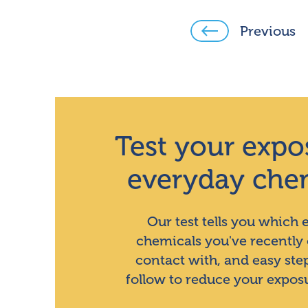
Previous
Test your expo
everyday che
Our test tells you which
chemicals you've recently
contact with, and easy ste
follow to reduce your expos