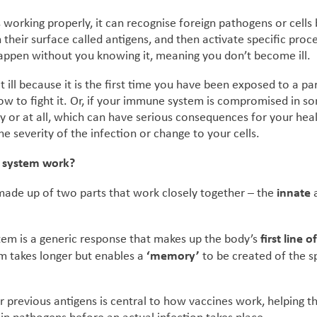
 working properly, it can recognise foreign pathogens or cells
 their surface called antigens, and then activate specific proc
happen without you knowing it, meaning you don’t become ill.
ill because it is the first time you have been exposed to a pa
ow to fight it. Or, if your immune system is compromised in s
y or at all, which can have serious consequences for your heal
e severity of the infection or change to your cells.
 system work?
innate
ade up of two parts that work closely together – the
first line 
em is a generic response that makes up the body’s
‘memory’
 takes longer but enables a
to be created of the sp
r previous antigens is central to how vaccines work, helping t