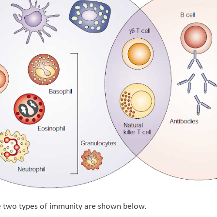
he two types of immunity are shown below.