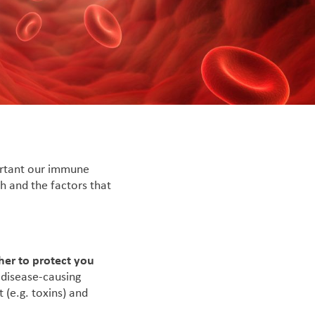
ortant our immune
h and the factors that
her to protect you
 disease-causing
 (e.g. toxins) and