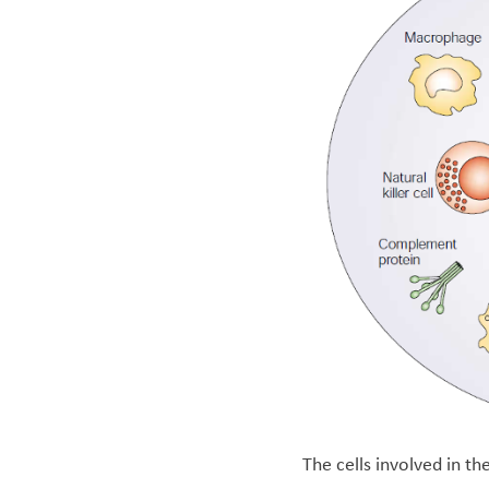
The cells involved in t