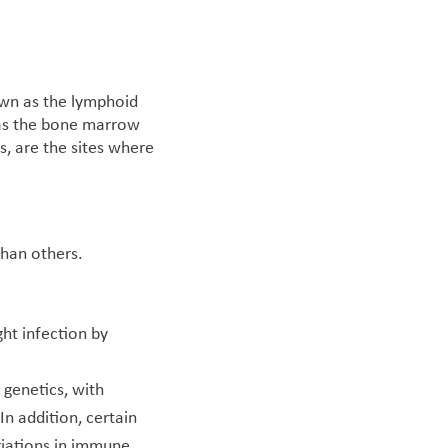
own as the lymphoid
 as the bone marrow
, are the sites where
than others.
ght infection by
 genetics, with
n addition, certain
riations in immune