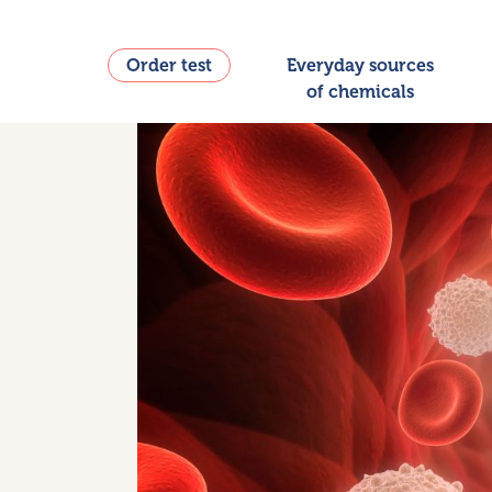
Order test
Everyday sources
of chemicals