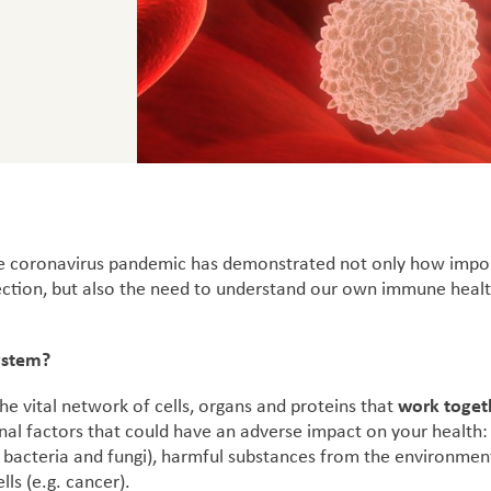
the coronavirus pandemic has demonstrated not only how imp
nfection, but also the need to understand our own immune healt
ystem?
work toget
e vital network of cells, organs and proteins that
nal factors that could have an adverse impact on your health:
, bacteria and fungi), harmful substances from the environment
lls (e.g. cancer).