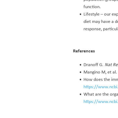
function.
Lifestyle – our ex
diet may have a d
response, particu
References
Dranoff G.
Nat Re
Mangino M, et al
How does the imm
https://www.ncb
What are the orga
https://www.ncb