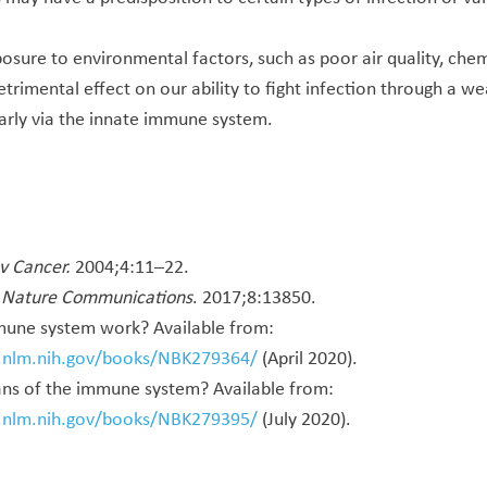
posure to environmental factors, such as poor air quality, chem
etrimental effect on our ability to fight infection through a 
larly via the innate immune system.
v Cancer.
2004;4:11–22.
.
Nature Communications
. 2017;8:13850.
une system work? Available from:
i.nlm.nih.gov/books/NBK279364/
(April 2020).
ns of the immune system? Available from:
i.nlm.nih.gov/books/NBK279395/
(July 2020).