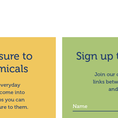
sure to
Sign up 
micals
Join our
links bet
 everyday
and
 come into
ps you can
ure to them.