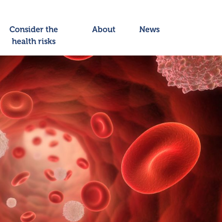
Consider the
About
News
health risks