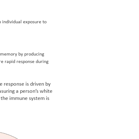
 individual exposure to
 memory by producing
re rapid response during
 response is driven by
asuring a person’s white
er the immune system is