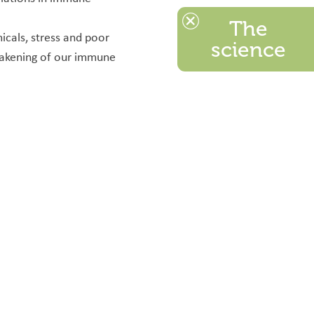
The
icals, stress and poor
science
weakening of our immune