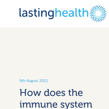
Skip
to
content
9th August 2021
How does the
immune system