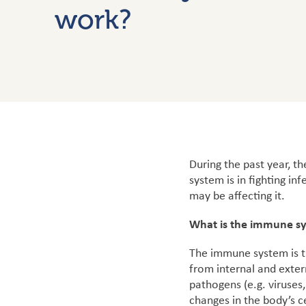
work?
During the past year, 
system is in fighting i
may be affecting it.
What is the immune s
The immune system is th
from internal and exter
pathogens (e.g. viruses
changes in the body’s ce