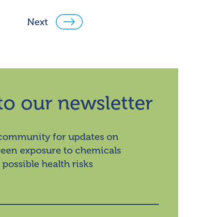
Next
to our newsletter
 community for updates on
ween exposure to chemicals
 possible health risks