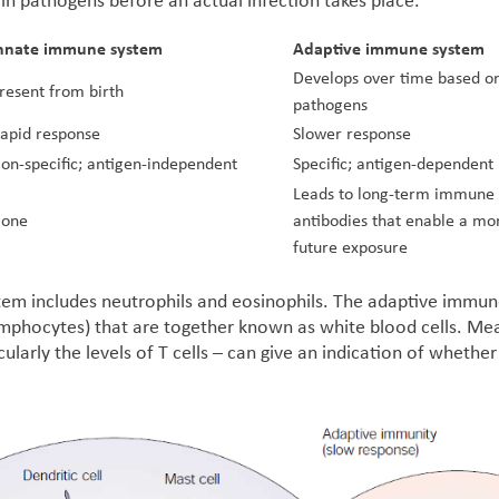
ain pathogens before an actual infection takes place.
nnate immune system
Adaptive immune system
Develops over time based on
resent from birth
pathogens
apid response
Slower response
on-specific; antigen-independent
Specific; antigen-dependent
Leads to long-term immune
one
antibodies that enable a mo
future exposure
em includes neutrophils and eosinophils. The adaptive immune
 lymphocytes) that are together known as white blood cells. Me
cularly the levels of T cells – can give an indication of wheth