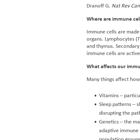
Dranoff G.
Nat Rev Can
Where are immune cel
Immune cells are made 
organs. Lymphocytes (T
and thymus. Secondary l
immune cells are active 
What affects our imm
Many things affect how
Vitamins – particu
Sleep patterns – s
disrupting the p
Genetics – the ma
adaptive immune f
population groups