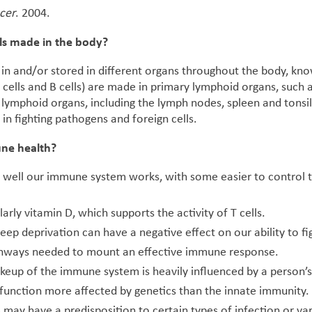
cer
. 2004.
ls made in the body?
in and/or stored in different organs throughout the body, kn
 cells and B cells) are made in primary lymphoid organs, such
ymphoid organs, including the lymph nodes, spleen and tonsils
in fighting pathogens and foreign cells.
une health?
 well our immune system works, with some easier to control 
larly vitamin D, which supports the activity of T cells.
leep deprivation can have a negative effect on our ability to fi
athways needed to mount an effective immune response.
keup of the immune system is heavily influenced by a person’s
unction more affected by genetics than the innate immunity. I
 may have a predisposition to certain types of infection or va