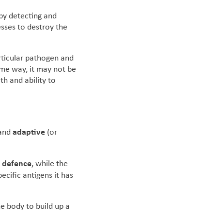
 by detecting and
esses to destroy the
rticular pathogen and
ome way, it may not be
th and ability to
adaptive
and
(or
of defence
, while the
ecific antigens it has
he body to build up a