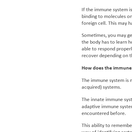
If the immune system is
binding to molecules on
foreign cell. This may 
Sometimes, you may get 
the body has to learn h
able to respond properl
recover depending on th
How does the immune
The immune system is m
acquired) systems.
The innate immune syst
adaptive immune system
encountered before.
This ability to remembe