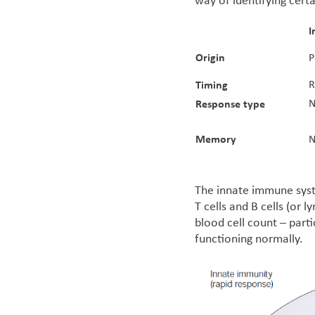
way of identifying cert
I
Origin
P
Timing
R
Response type
N
Memory
N
The innate immune syst
T cells and B cells (or
blood cell count – parti
functioning normally.