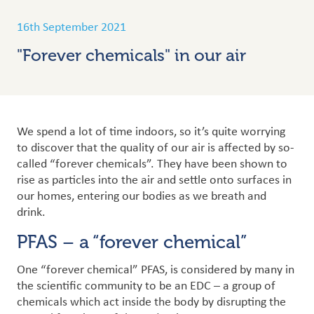
16th September 2021
"Forever chemicals" in our air
We spend a lot of time indoors, so it’s quite worrying
to discover that the quality of our air is affected by so-
called “forever chemicals”. They have been shown to
rise as particles into the air and settle onto surfaces in
our homes, entering our bodies as we breath and
drink.
PFAS – a “forever chemical”
One “forever chemical” PFAS, is considered by many in
the scientific community to be an EDC – a group of
chemicals which act inside the body by disrupting the