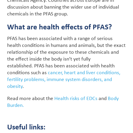
Chemicals Agency. Countries across Europe are in
discussion about banning the wider use of individual
chemicals in the PFAS group.
What are health effects of PFAS?
PFAS has been associated with a range of serious
health conditions in humans and animals, but the exact
relationship of the exposure to these chemicals and
the effect inside the body isn’t yet fully
established. PFAS has been associated with health
conditions such as
cancer, heart and liver conditions,
fertility problems, immune system disorders, and
obesity
.
Read more about the
Health risks of EDCs
and
Body
Burden.
Useful links: