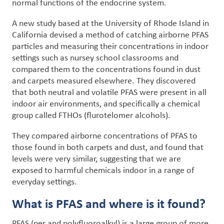
normal functions of the endocrine system.
A new study based at the University of Rhode Island in
California devised a method of catching airborne PFAS
particles and measuring their concentrations in indoor
settings such as nursey school classrooms and
compared them to the concentrations found in dust
and carpets measured elsewhere. They discovered
that both neutral and volatile PFAS were present in all
indoor air environments, and specifically a chemical
group called FTHOs (flurotelomer alcohols).
They compared airborne concentrations of PFAS to
those found in both carpets and dust, and found that
levels were very similar, suggesting that we are
exposed to harmful chemicals indoor in a range of
everyday settings.
What is PFAS and where is it found?
PFAS (per and polyfluoroalkyl) is a large group of more