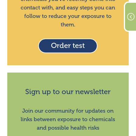
contact with, and easy steps you can
follow to reduce your exposure to
them.
Order test
Sign up to our newsletter
Join our community for updates on
links between exposure to chemicals
and possible health risks