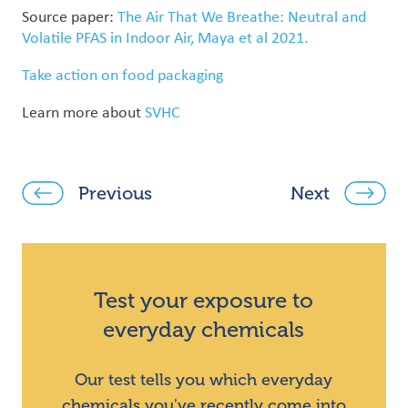
Source paper:
The Air That We Breathe: Neutral and
Volatile PFAS in Indoor Air, Maya et al 2021.
Take action on food packaging
Learn more about
SVHC
Previous
Next
Test your exposure to
everyday chemicals
Our test tells you which everyday
chemicals you've recently come into