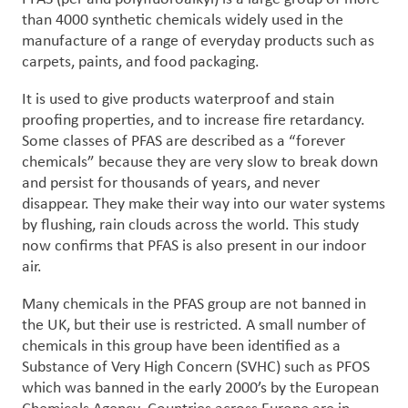
than 4000 synthetic chemicals widely used in the
manufacture of a range of everyday products such as
carpets, paints, and food packaging.
It is used to give products waterproof and stain
proofing properties, and to increase fire retardancy.
Some classes of PFAS are described as a “forever
chemicals” because they are very slow to break down
and persist for thousands of years, and never
disappear. They make their way into our water systems
by flushing, rain clouds across the world. This study
now confirms that PFAS is also present in our indoor
air.
Many chemicals in the PFAS group are not banned in
the UK, but their use is restricted. A small number of
chemicals in this group have been identified as a
Substance of Very High Concern (SVHC) such as PFOS
which was banned in the early 2000’s by the European