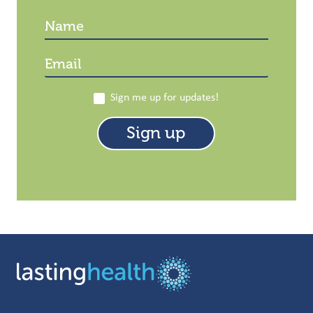
Sign me up for updates!