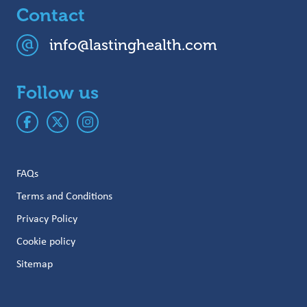
Contact
info@lastinghealth.com
Follow us
FAQs
Terms and Conditions
Privacy Policy
Cookie policy
Sitemap