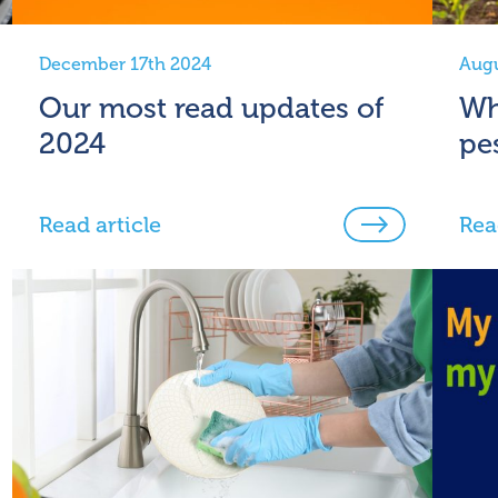
December 17th 2024
Augu
Our most read updates of
Wh
2024
pe
Read article
Rea