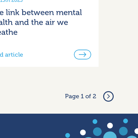
 13th 2023
e link between mental
alth and the air we
eathe
d article
Page 1 of 2