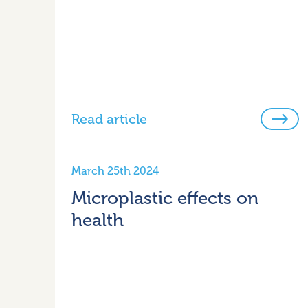
Read article
March 25th 2024
Microplastic effects on
health