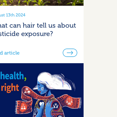
st 13th 2024
at can hair tell us about
sticide exposure?
d article