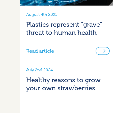
August 4th 2025
Plastics represent "grave"
threat to human health
Read article
July 2nd 2024
Healthy reasons to grow
your own strawberries