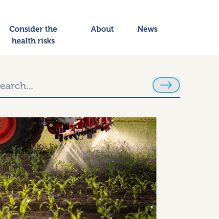
Consider the
About
News
health risks