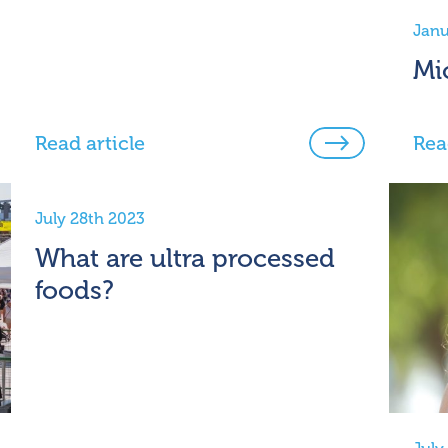
Janu
Mi
Read article
Rea
July 28th 2023
What are ultra processed
foods?