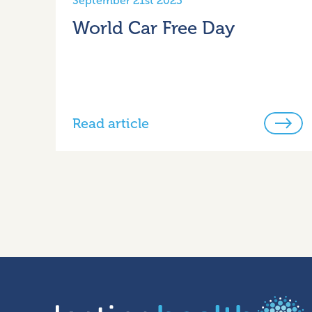
September 21st 2023
World Car Free Day
Read article