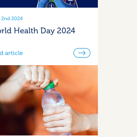
l 2nd 2024
rld Health Day 2024
d article