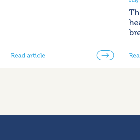
July
Th
he
br
Read article
Rea