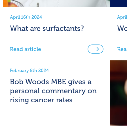
April 16th 2024
Apri
What are surfactants?
Wo
Read article
Rea
February 8th 2024
Bob Woods MBE gives a
personal commentary on
rising cancer rates