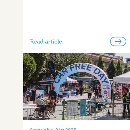
Read article