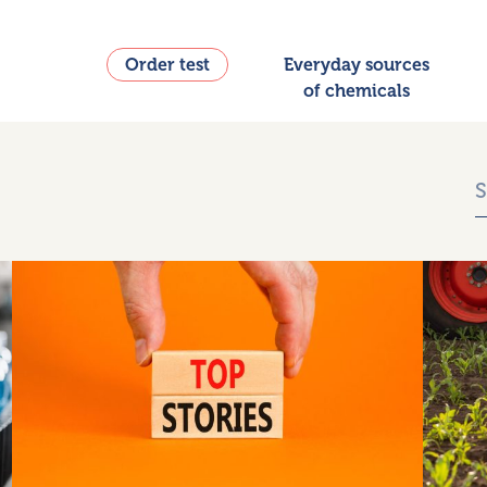
Order test
Everyday sources
of chemicals