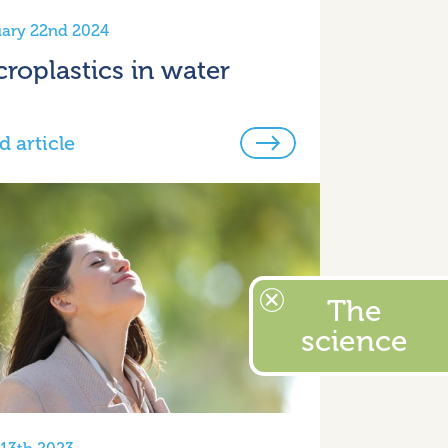
ary 22nd 2024
croplastics in water
d article
The
science