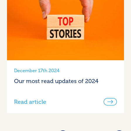
December 17th 2024
Our most read updates of 2024
Read article