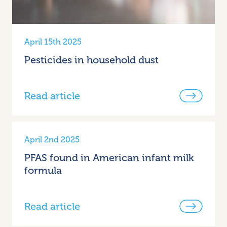
April 15th 2025
Pesticides in household dust
Read article
April 2nd 2025
PFAS found in American infant milk
formula
Read article