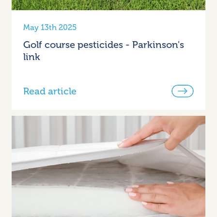
May 13th 2025
Golf course pesticides - Parkinson's
link
Read article