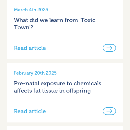
March 4th 2025
What did we learn from 'Toxic
Town'?
Read article
February 20th 2025
Pre-natal exposure to chemicals
affects fat tissue in offspring
Read article