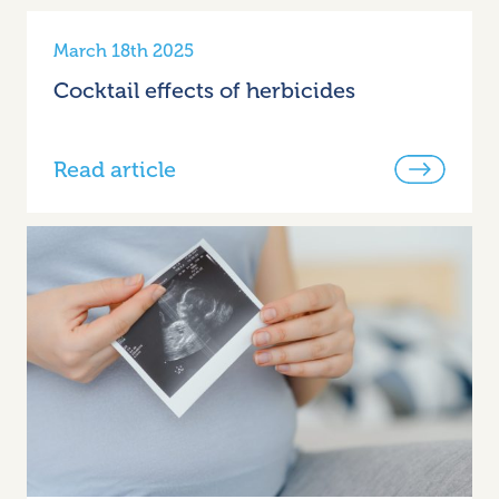
March 18th 2025
Cocktail effects of herbicides
Read article