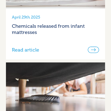
April 29th 2025
Chemicals released from infant
mattresses
Read article