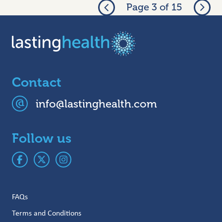
Page 3 of 15
Contact
info@lastinghealth.com
Follow us
FAQs
Terms and Conditions