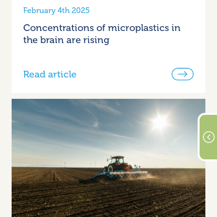
February 4th 2025
Concentrations of microplastics in
the brain are rising
Read article