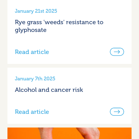
January 21st 2025
Rye grass 'weeds' resistance to
glyphosate
Read article
January 7th 2025
Alcohol and cancer risk
Read article