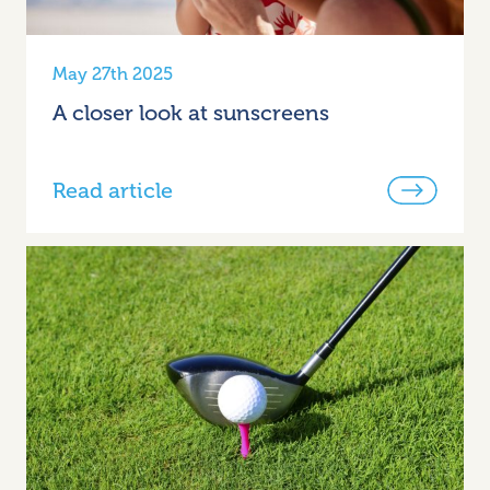
May 27th 2025
A closer look at sunscreens
Read article