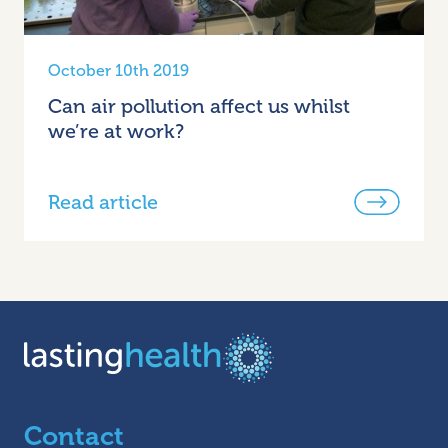
October 10th 2019
Can air pollution affect us whilst
we’re at work?
Read article
Contact