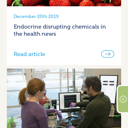
December 20th 2019
Endocrine disrupting chemicals in
the health news
Read article