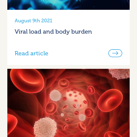
August 9th 2021
Viral load and body burden
Read article