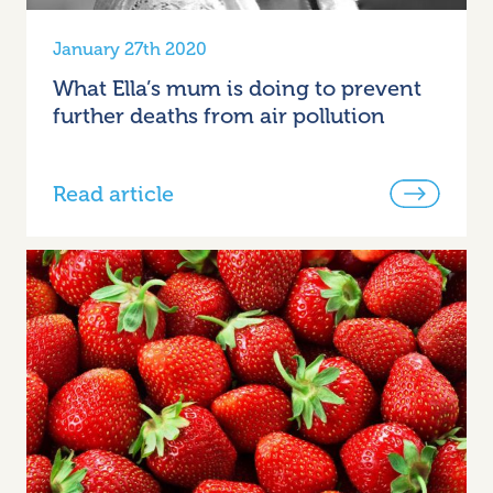
January 27th 2020
What Ella’s mum is doing to prevent
further deaths from air pollution
Read article