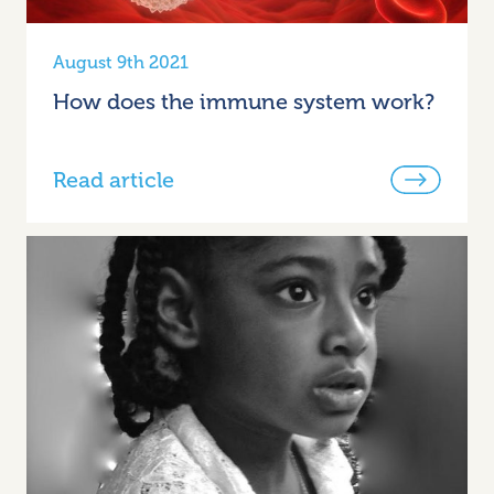
August 9th 2021
How does the immune system work?
Read article