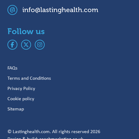
info@lastinghealth.com
Follow us
FAQs
Terms and Conditions
Privacy Policy
Cookie policy
Sitemap
© Lastinghealth.com. All rights reserved 2026
Design & build:
reachmarketing.co.uk