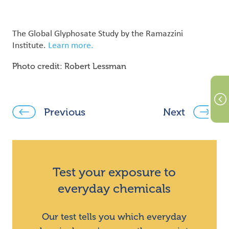
The Global Glyphosate Study by the Ramazzini
Institute.
Learn more.
Photo credit: Robert Lessman
Previous
Next
Test your exposure to
everyday chemicals
Our test tells you which everyday