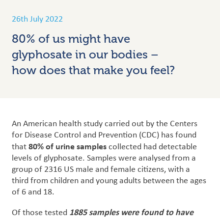
26th July 2022
80% of us might have
glyphosate in our bodies –
how does that make you feel?
An American health study carried out by the Centers
for Disease Control and Prevention (CDC) has found
80% of urine samples
that
collected had detectable
levels of glyphosate.
Samples were analysed from a
group of 2316 US male and female citizens, with a
third from children and young adults between the ages
of 6 and 18.
1885 samples were found to have
Of those tested