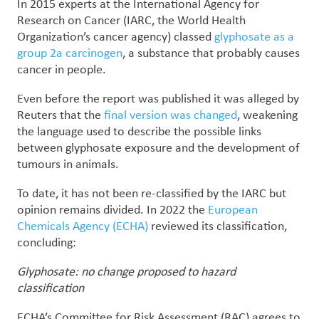
In 2015 experts at the International Agency for
Research on Cancer (IARC, the World Health
Organization’s cancer agency) classed
glyphosate as a
group 2a carcinogen
, a substance that probably causes
cancer in people.
Even before the report was published it was alleged by
Reuters that the
final version was changed
, weakening
the language used to describe the possible links
between glyphosate exposure and the development of
tumours in animals.
To date, it has not been re-classified by the IARC but
opinion remains divided. In 2022 the
European
Chemicals Agency (ECHA)
reviewed its classification,
concluding:
Glyphosate: no change proposed to hazard
classification
ECHA’s Committee for Risk Assessment (RAC) agrees to