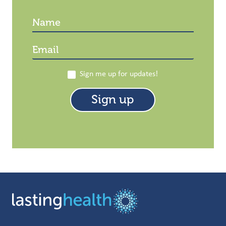
Sign me up for updates!