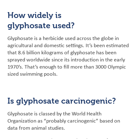
How widely is
glyphosate used?
Glyphosate is a herbicide used across the globe in
agricultural and domestic settings. It’s been estimated
that 8.6 billion kilograms of glyphosate has been
sprayed worldwide since its introduction in the early
1970’s. That’s enough to fill more than 3000 Olympic
sized swimming pools.
Is glyphosate carcinogenic?
Glyphosate is classed by the World Health
Organization as “probably carcinogenic” based on
data from animal studies.