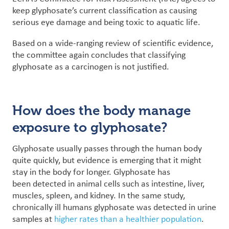
keep glyphosate’s current classification as causing
serious eye damage and being toxic to aquatic life.
Based on a wide-ranging review of scientific evidence,
the committee again concludes that classifying
glyphosate as a carcinogen is not justified.
How does the body manage
exposure to glyphosate?
Glyphosate usually passes through the human body
quite quickly, but evidence is emerging that it might
stay in the body for longer. Glyphosate has
been detected in animal cells such as intestine, liver,
muscles, spleen, and kidney. In the same study,
chronically ill humans glyphosate was detected in urine
samples at
higher rates than a healthier population
.