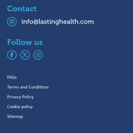
Contact
info@lastinghealth.com
Follow us
FAQs
Terms and Conditions
Privacy Policy
Cookie policy
Sitemap