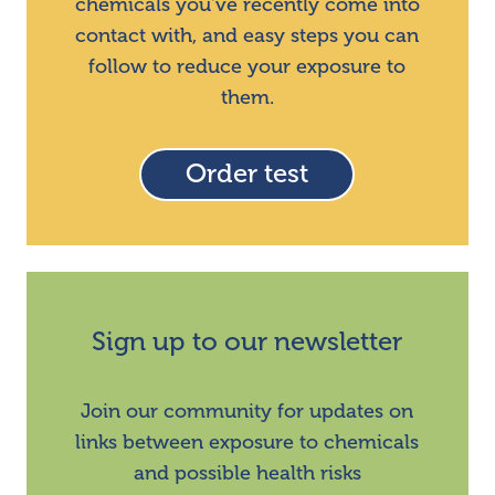
chemicals you've recently come into
contact with, and easy steps you can
follow to reduce your exposure to
them.
Order test
Sign up to our newsletter
Join our community for updates on
links between exposure to chemicals
and possible health risks