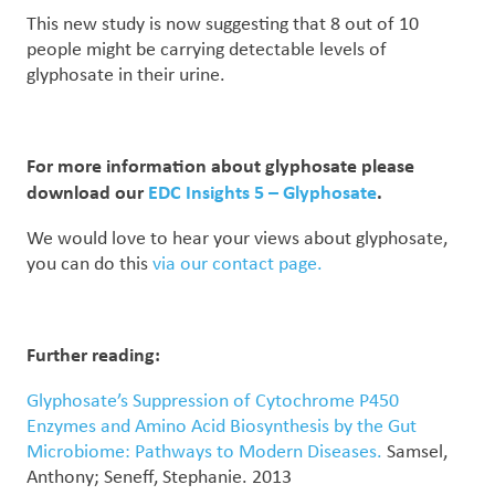
This new study is now suggesting that 8 out of 10
people might be carrying detectable levels of
glyphosate in their urine.
For more information about glyphosate please
download our
EDC Insights 5 – Glyphosate
.
We would love to hear your views about glyphosate,
you can do this
via our contact page.
Further reading:
Glyphosate’s Suppression of Cytochrome P450
Enzymes and Amino Acid Biosynthesis by the Gut
Microbiome: Pathways to Modern Diseases.
Samsel,
Anthony; Seneff, Stephanie. 2013