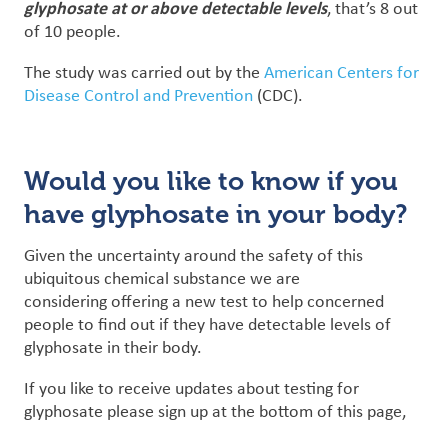
glyphosate at or above detectable levels
, that’s 8 out
of 10 people.
The study was carried out by the
American Centers for
Disease Control and Prevention
(CDC).
Would you like to know if you
have glyphosate in your body?
Given the uncertainty around the safety of this
ubiquitous chemical substance we are
considering offering a new test to help concerned
people to find out if they have detectable levels of
glyphosate in their body.
If you like to receive updates about testing for
glyphosate please sign up at the bottom of this page,