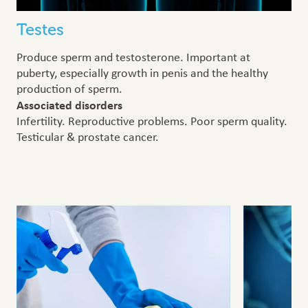
Testes
Produce sperm and testosterone. Important at
puberty, especially growth in penis and the healthy
production of sperm.
Associated disorders
Infertility. Reproductive problems. Poor sperm quality.
Testicular & prostate cancer.