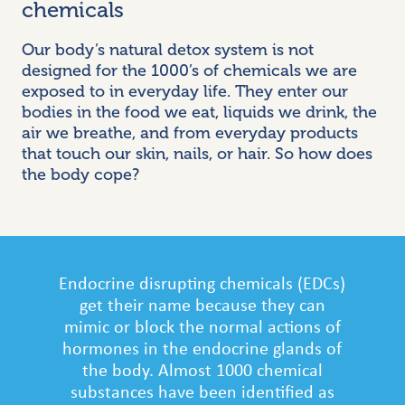
chemicals
Our body’s natural detox system is not
designed for the 1000’s of chemicals we are
exposed to in everyday life. They enter our
bodies in the food we eat, liquids we drink, the
air we breathe, and from everyday products
that touch our skin, nails, or hair. So how does
the body cope?
Endocrine disrupting chemicals (EDCs)
get their name because they can
mimic or block the normal actions of
hormones in
the endocrine glands of
the
body. Almost 1000 chemical
substances have been identified as