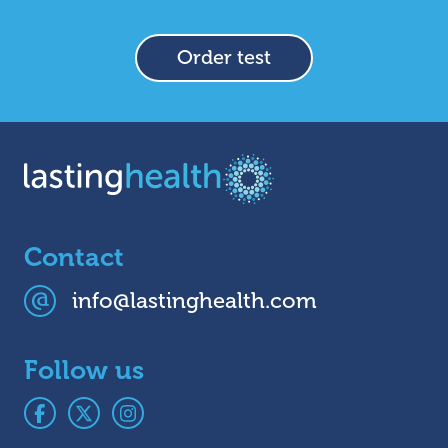
Order test
Contact
info@lastinghealth.com
Follow us