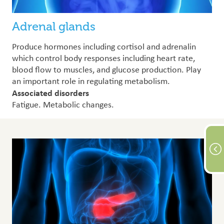
Adrenal glands
Produce hormones including cortisol and adrenalin
which control body responses including heart rate,
blood flow to muscles, and glucose production. Play
an important role in regulating metabolism.
Associated disorders
Fatigue. Metabolic changes.