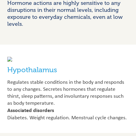
Hormone actions are highly sensitive to any
disruptions in their normal levels, including
exposure to everyday chemicals, even at low
levels.
Hypothalamus
Regulates stable conditions in the body and responds
to any changes. Secretes hormones that regulate
thirst, sleep patterns, and involuntary responses such
as body temperature.
Associated disorders
Diabetes. Weight regulation. Menstrual cycle changes.