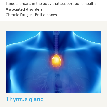
Targets organs in the body that support bone health.
Associated disorders
Chronic Fatigue. Brittle bones.
Thymus gland