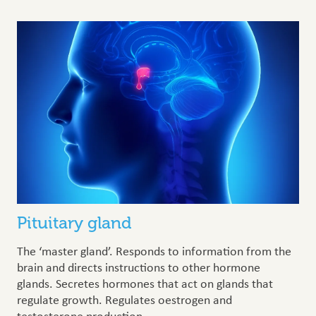
Pituitary gland
The ‘master gland’. Responds to information from the
brain and directs instructions to other hormone
glands. Secretes hormones that act on glands that
regulate growth. Regulates oestrogen and