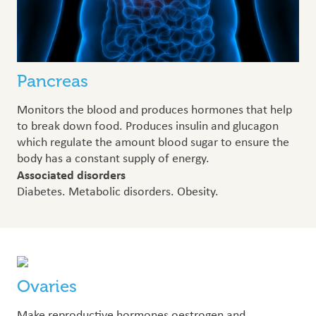
Pancreas
Monitors the blood and produces hormones that help
to break down food. Produces insulin and glucagon
which regulate the amount blood sugar to ensure the
body has a constant supply of energy.
Associated disorders
Diabetes. Metabolic disorders. Obesity.
Ovaries
Make reproductive hormones oestrogen and