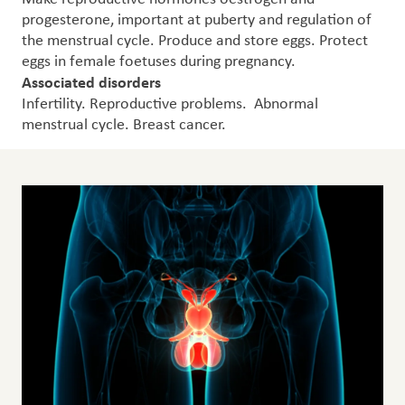
progesterone, important at puberty and regulation of
the menstrual cycle. Produce and store eggs. Protect
eggs in female foetuses during pregnancy.
Associated disorders
Infertility. Reproductive problems. Abnormal
menstrual cycle. Breast cancer.