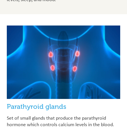
Parathyroid glands
Set of small glands that produce the parathyroid
hormone which controls calcium levels in the blood.