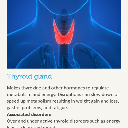
Thyroid gland
Makes thyroxine and other hormones to regulate
metabolism and energy. Disruptions can slow down or
speed up metabolism resulting in weight gain and loss,
gastric problems, and fatigue.
Associated disorders
Over and under active thyroid disorders such as energy
levels, sleep, and mood.