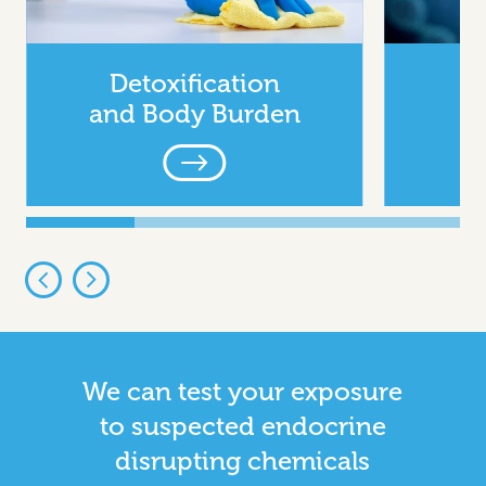
Detoxification
and Body Burden
We can test your exposure
to suspected endocrine
disrupting chemicals