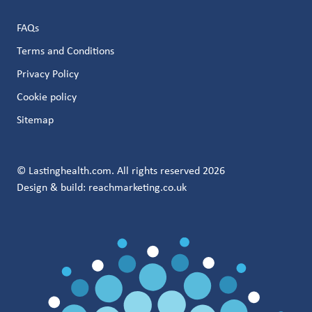
FAQs
Terms and Conditions
Privacy Policy
Cookie policy
Sitemap
© Lastinghealth.com. All rights reserved 2026
Design & build:
reachmarketing.co.uk