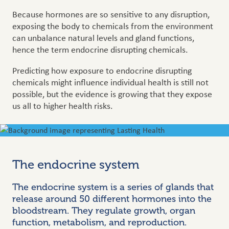
Because hormones are so sensitive to any disruption,
exposing the body to chemicals from the environment
can unbalance natural levels and gland functions,
hence the term endocrine disrupting chemicals.
Predicting how exposure to endocrine disrupting
chemicals might influence individual health is still not
possible, but the evidence is growing that they expose
us all to higher health risks.
The endocrine system
The endocrine system is a series of glands that
release around 50 different hormones into the
bloodstream. They regulate growth, organ
function, metabolism, and reproduction.