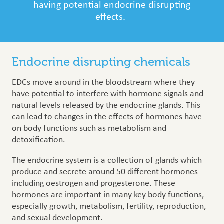
having potential endocrine disrupting
effects.
Endocrine disrupting chemicals
EDCs move around in the bloodstream where they
have potential to interfere with hormone signals and
natural levels released by the endocrine glands. This
can lead to changes in the effects of hormones have
on body functions such as metabolism and
detoxification.
The endocrine system is a collection of glands which
produce and secrete around 50 different hormones
including oestrogen and progesterone. These
hormones are important in many key body functions,
especially growth, metabolism, fertility, reproduction,
and sexual development.