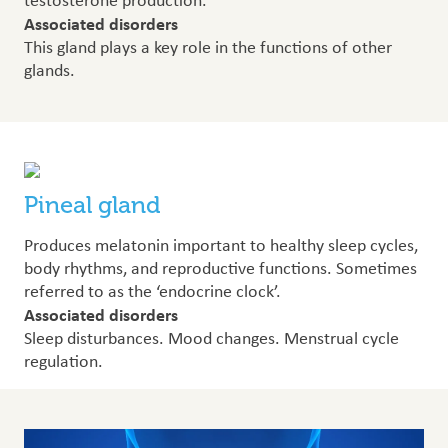
testosterone production.
Associated disorders
This gland plays a key role in the functions of other
glands.
Pineal gland
Produces melatonin important to healthy sleep cycles,
body rhythms, and reproductive functions. Sometimes
referred to as the ‘endocrine clock’.
Associated disorders
Sleep disturbances. Mood changes. Menstrual cycle
regulation.