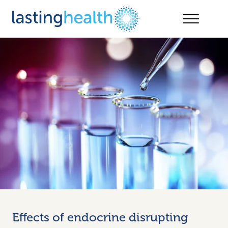
Skip
to
content
Effects of endocrine disrupting