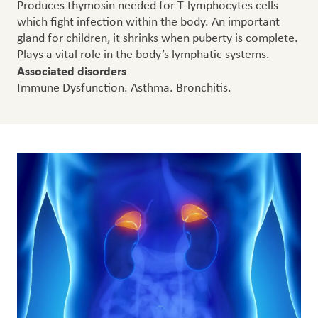
Produces thymosin needed for T-lymphocytes cells
which fight infection within the body. An important
gland for children, it shrinks when puberty is complete.
Plays a vital role in the body’s lymphatic systems.
Associated disorders
Immune Dysfunction. Asthma. Bronchitis.